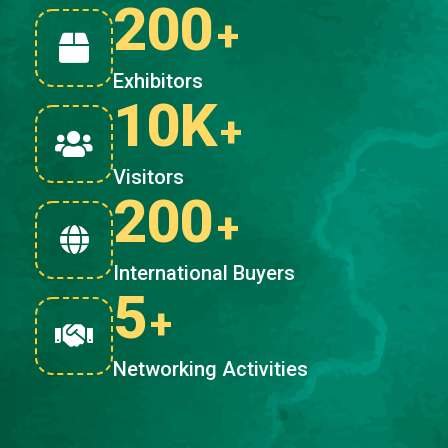
200
+
Exhibitors
10K
+
Visitors
200
+
International Buyers
5
+
Networking Activities