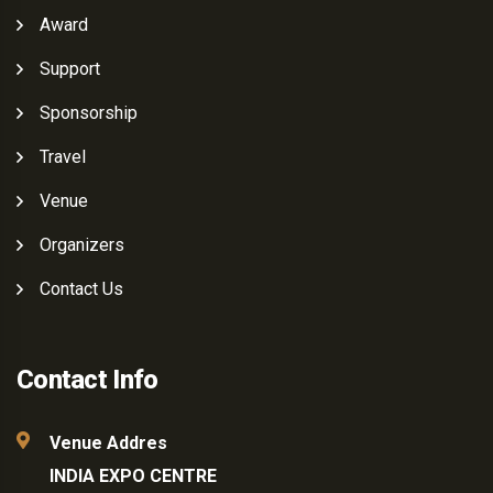
Award
Support
Sponsorship
Travel
Venue
Organizers
Contact Us
Contact Info
Venue Addres
INDIA EXPO CENTRE