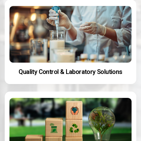
Quality Control & Laboratory Solutions