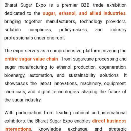
Bharat Sugar Expo is a premier B2B trade exhibition
dedicated to the
sugar, ethanol, and allied industries
,
bringing together manufacturers, technology providers,
solution companies, policymakers, and industry
professionals under one roof.
The expo serves as a comprehensive platform covering the
entire sugar value chain
- from sugarcane processing and
sugar manufacturing to ethanol production, cogeneration,
bioenergy, automation, and sustainability solutions. It
showcases the latest innovations, machinery, equipment,
chemicals, and digital technologies shaping the future of
the sugar industry.
With participation from leading national and international
exhibitors, the Bharat Sugar Expo enables
direct business
interactions
, knowledge exchange, and strategic