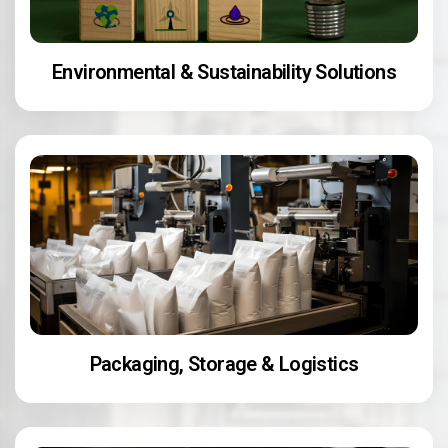
Environmental & Sustainability Solutions
Packaging, Storage & Logistics