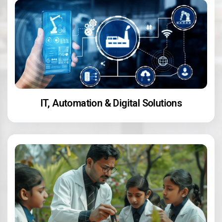
IT, Automation & Digital Solutions