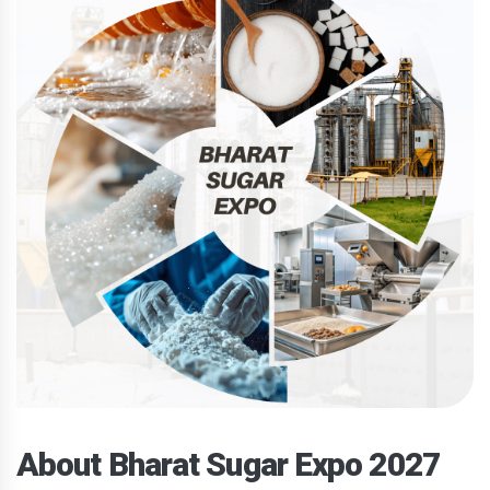
About Bharat Sugar Expo 2027