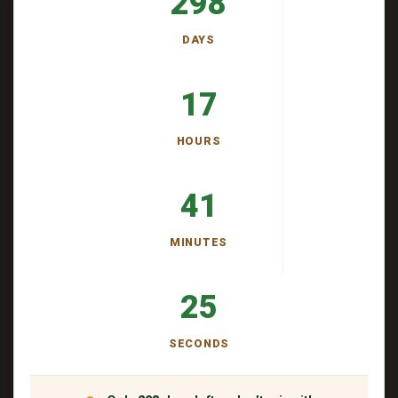
298
DAYS
17
HOURS
41
MINUTES
24
SECONDS