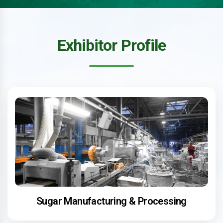
Exhibitor Profile
Sugar Manufacturing & Processing