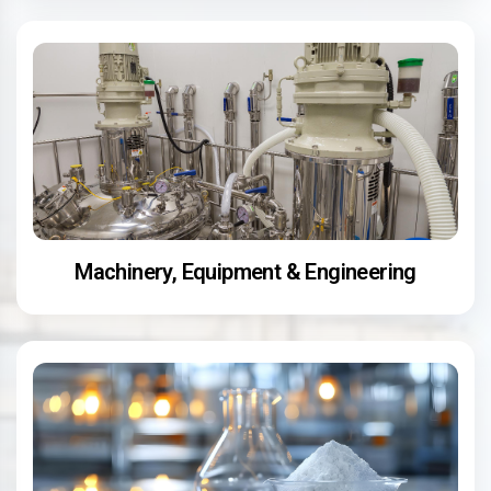
Machinery, Equipment & Engineering