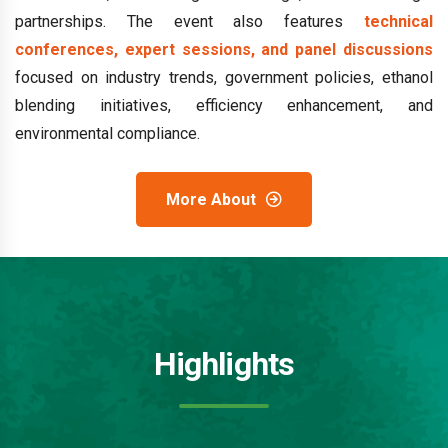
partnerships. The event also features
technical
conferences, expert sessions, and panel discussions
focused on industry trends, government policies, ethanol
blending initiatives, efficiency enhancement, and
environmental compliance.
More About
Highlights