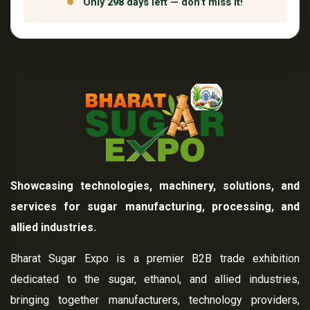
Only
298
days left — don’t miss it!
Showcasing technologies, machinery, solutions, and
services for sugar manufacturing, processing, and
allied industries.
Bharat Sugar Expo is a premier B2B trade exhibition
dedicated to the sugar, ethanol, and allied industries,
bringing together manufacturers, technology providers,