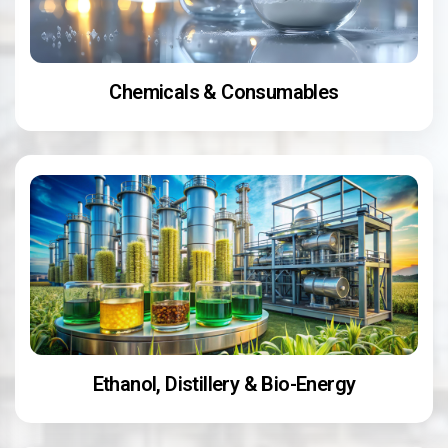
Chemicals & Consumables
Ethanol, Distillery & Bio-Energy