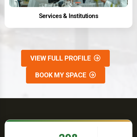
Services & Institutions
VIEW FULL PROFILE
BOOK MY SPACE