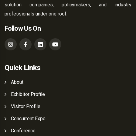
solution companies, policymakers, and industry
professionals under one roof.
Follow Us On
Quick Links
About
Exhibitor Profile
Visitor Profile
Concurrent Expo
Conference