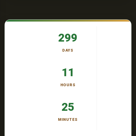
299
DAYS
11
HOURS
25
MINUTES