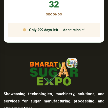
31
SECONDS
Only
299
days left — don’t miss it!
Showcasing technologies, machinery, solutions, and
services for sugar manufacturing, processing, and