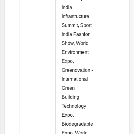
India
Infrastructure
Summit, Sport
India Fashion
Show, World
Environment
Expo,
Greenovation -
International
Green
Building
Technology
Expo,
Biodegradable
Expo, World