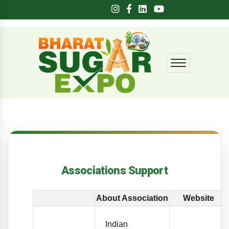
Associations Support
About Association
Website
Indian