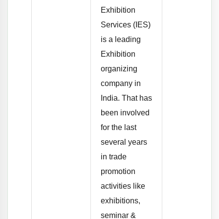
Exhibition
Services (IES)
is a leading
Exhibition
organizing
company in
India. That has
been involved
for the last
several years
in trade
promotion
activities like
exhibitions,
seminar &