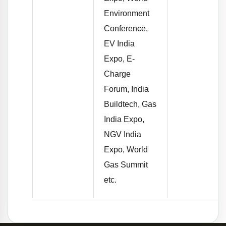
Environment
Conference,
EV India
Expo, E-
Charge
Forum, India
Buildtech, Gas
India Expo,
NGV India
Expo, World
Gas Summit
etc.