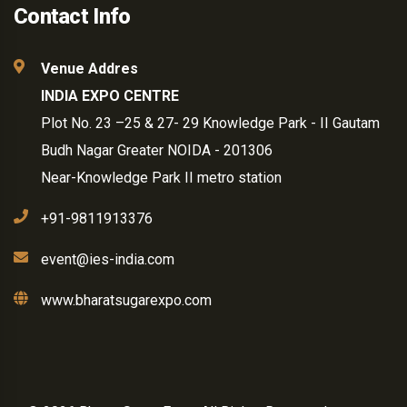
Contact Info
Venue Addres
INDIA EXPO CENTRE
Plot No. 23 –25 & 27- 29 Knowledge Park - II Gautam
Budh Nagar Greater NOIDA - 201306
Near-Knowledge Park II metro station
+91-9811913376
event@ies-india.com
www.bharatsugarexpo.com