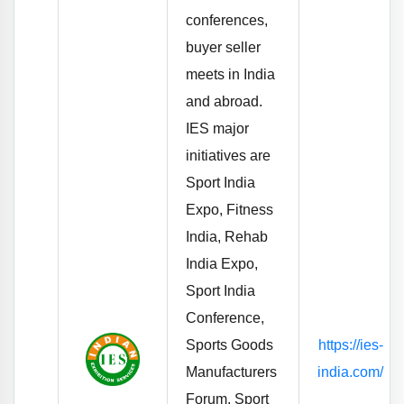
conferences,
buyer seller
meets in India
and abroad.
IES major
initiatives are
Sport India
Expo, Fitness
India, Rehab
India Expo,
Sport India
Conference,
Sports Goods
https://ies-
Manufacturers
india.com/
Forum, Sport