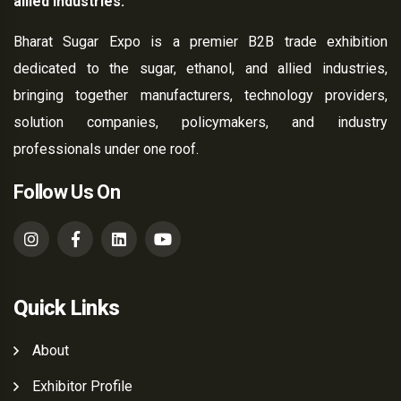
allied industries.
Bharat Sugar Expo is a premier B2B trade exhibition
dedicated to the sugar, ethanol, and allied industries,
bringing together manufacturers, technology providers,
solution companies, policymakers, and industry
professionals under one roof.
Follow Us On
Quick Links
About
Exhibitor Profile