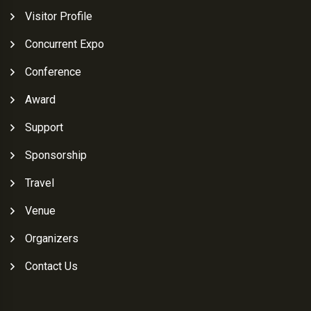
Visitor Profile
Concurrent Expo
Conference
Award
Support
Sponsorship
Travel
Venue
Organizers
Contact Us